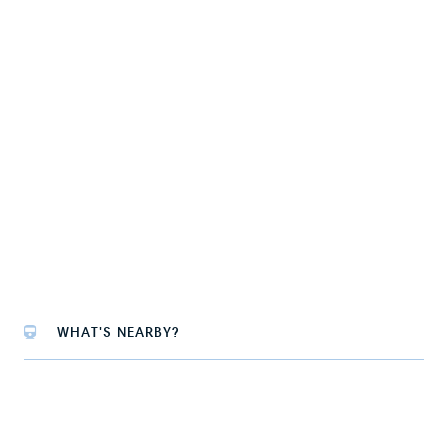
WHAT'S NEARBY?