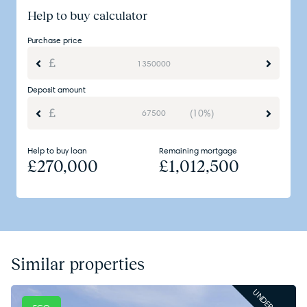
Help to buy calculator
Purchase price
Deposit amount
(10%)
Help to buy loan
Remaining mortgage
£
270,000
£
1,012,500
Similar properties