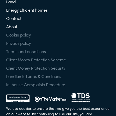
Land
Energy Efficient homes
Contact
About
Cookie policy
Privacy policy
Terms and conditions
Client Money Protection Scheme
Client Money Protection Security
Landlords Terms & Conditions
In-house Complaints Procedure
We use cookies to ensure that we give you the best experience
on our website. By continuing to use our site, you are