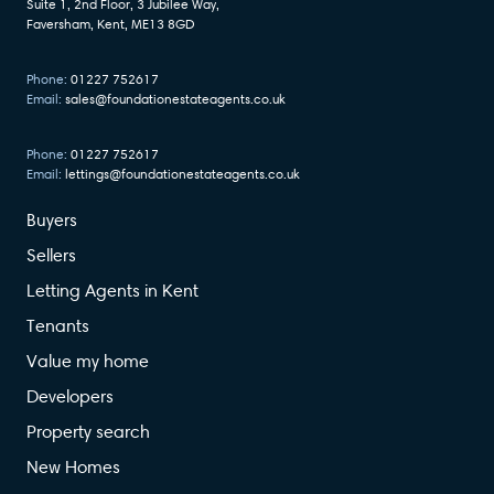
Suite 1, 2nd Floor, 3 Jubilee Way,
Faversham, Kent, ME13 8GD
Phone:
01227 752617
Email:
sales@foundationestateagents.co.uk
Phone:
01227 752617
Email:
lettings@foundationestateagents.co.uk
Buyers
Sellers
Letting Agents in Kent
Tenants
Value my home
Developers
Property search
New Homes