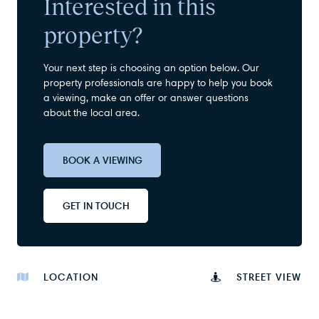
Interested in this
property?
Your next step is choosing an option below. Our
property professionals are happy to help you book
a viewing, make an offer or answer questions
about the local area.
BOOK A VIEWING
GET IN TOUCH
LOCATION
STREET VIEW