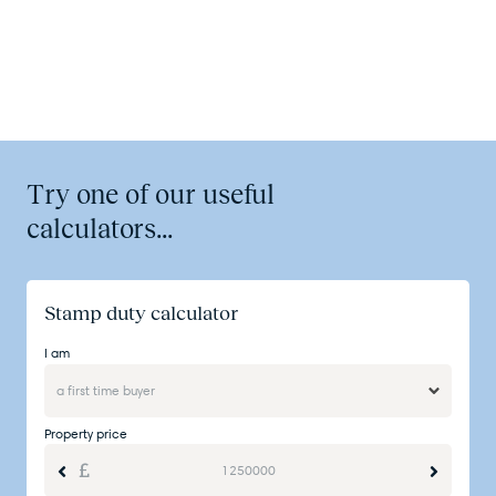
Try one of our useful
calculators...
Stamp duty calculator
I am
Property price