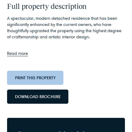
Full property description
A spectacular, modern detached residence that has been
significantly enhanced by the current owners, who have
thoughtfully upgraded the property using the highest degree
of craftsmanship and artistic interior design.
Read more
PRINT THIS PROPERTY
DOWNLOAD BROCHURE