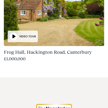
VIDEO TOUR
Frog Hall, Hackington Road, Canterbury
£1,000,000