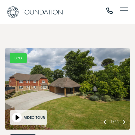
ECO
VIDEO TOUR
1
/
33