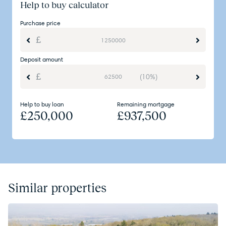
Help to buy calculator
Purchase price
Deposit amount
(10%)
Help to buy loan
Remaining mortgage
£
250,000
£
937,500
Similar properties