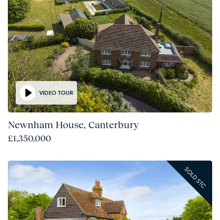
VIDEO TOUR
Newnham House, Canterbury
£1,350,000
SOLD STC