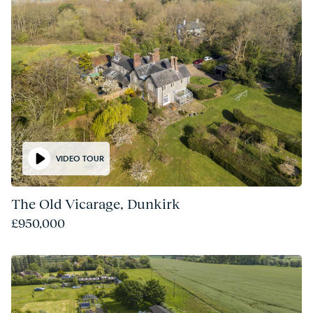
VIDEO TOUR
The Old Vicarage, Dunkirk
£950,000