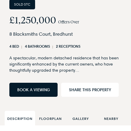
SOLD STC
£1,250,000
Offers Over
8 Blacksmiths Court, Bredhurst
4 BED
4 BATHROOMS
2 RECEPTIONS
A spectacular, modern detached residence that has been
significantly enhanced by the current owners, who have
thoughtfully upgraded the property…
BOOK A VIEWING
SHARE THIS PROPERTY
DESCRIPTION
FLOORPLAN
GALLERY
NEARBY