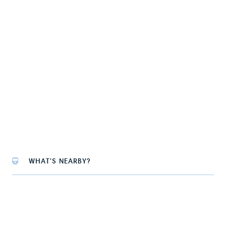
WHAT'S NEARBY?