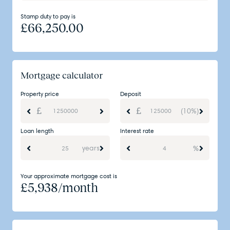
Stamp duty to pay is
£
66,250.00
Mortgage calculator
Property price
Deposit
(10%)
Loan length
Interest rate
years
%
Your approximate mortgage cost is
£
5,938
/month