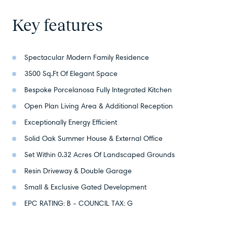
Key features
Spectacular Modern Family Residence
3500 Sq.Ft Of Elegant Space
Bespoke Porcelanosa Fully Integrated Kitchen
Open Plan Living Area & Additional Reception
Exceptionally Energy Efficient
Solid Oak Summer House & External Office
Set Within 0.32 Acres Of Landscaped Grounds
Resin Driveway & Double Garage
Small & Exclusive Gated Development
EPC RATING: B - COUNCIL TAX: G