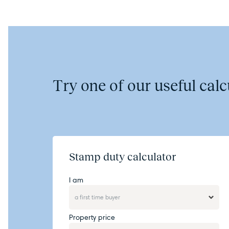
Try one of our useful calcu
Stamp duty calculator
I am
Property price