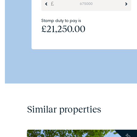
Stamp duty to pay is
£
21,250.00
Similar properties