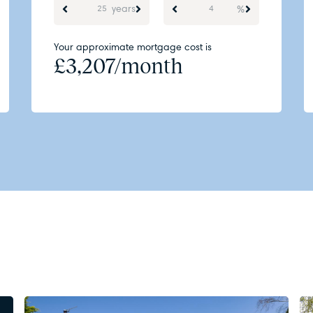
years
%
Your approximate mortgage cost is
£
3,207
/month