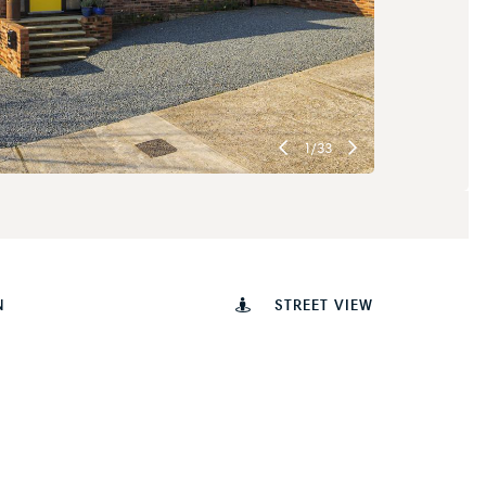
1
/
33
N
STREET VIEW