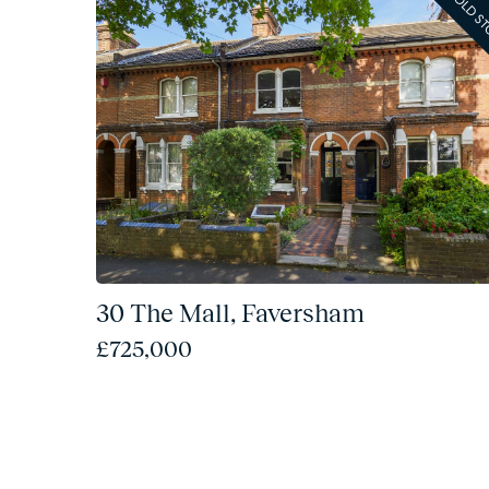
SOLD S
30 The Mall, Faversham
£725,000