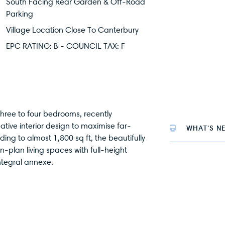
South Facing Rear Garden & Off-Road
Parking
Village Location Close To Canterbury
EPC RATING: B - COUNCIL TAX: F
hree to four bedrooms, recently
tive interior design to maximise far-
WHAT'S N
ding to almost 1,800 sq ft, the beautifully
lan living spaces with full-height
ntegral annexe.