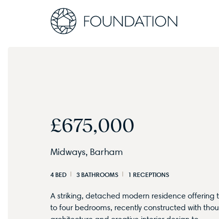
£675,000
Midways, Barham
4 BED
3 BATHROOMS
1 RECEPTIONS
A striking, detached modern residence offering 
to four bedrooms, recently constructed with thou
architecture and creative interior design to…