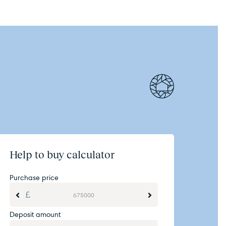
Help to buy calculator
Purchase price
Deposit amount