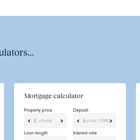
lators...
Mortgage calculator
Property price
Deposit
(10%)
Loan length
Interest rate