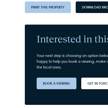
PRINT THIS PROPERTY
DOWNLOAD BR
Interested in th
Your next step is choosing an option belo
happy to help you book a viewing, make a
the local area.
BOOK A VIEWING
GET IN TOU