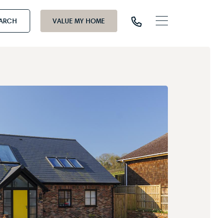
EARCH
VALUE MY HOME