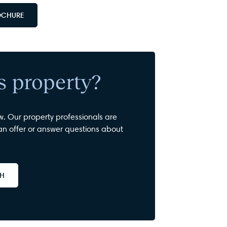
OCHURE
is property?
w. Our property professionals are
n offer or answer questions about
CH