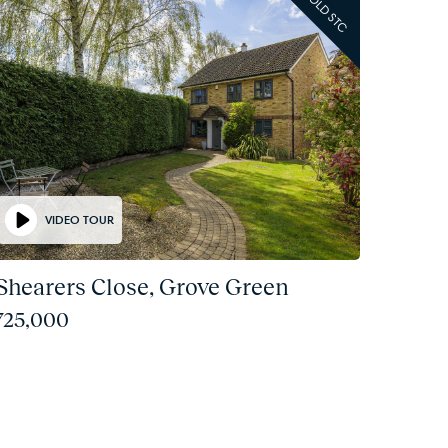
SOLD STC
VIDEO TOUR
 Shearers Close, Grove Green
725,000