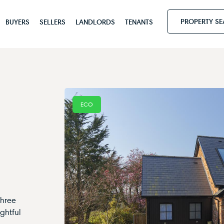
PROPERTY S
BUYERS
SELLERS
LANDLORDS
TENANTS
ECO
three
ghtful