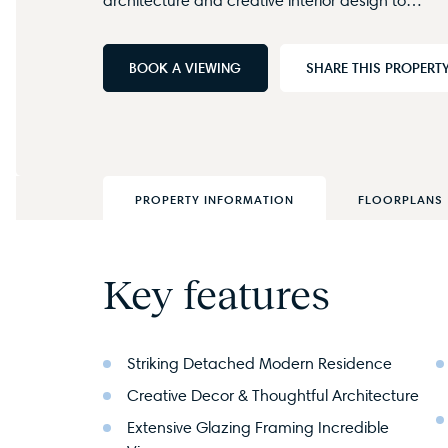
BOOK A VIEWING
SHARE THIS PROPERT
PROPERTY INFORMATION
FLOORPLANS
Key features
Striking Detached Modern Residence
Creative Decor & Thoughtful Architecture
Extensive Glazing Framing Incredible