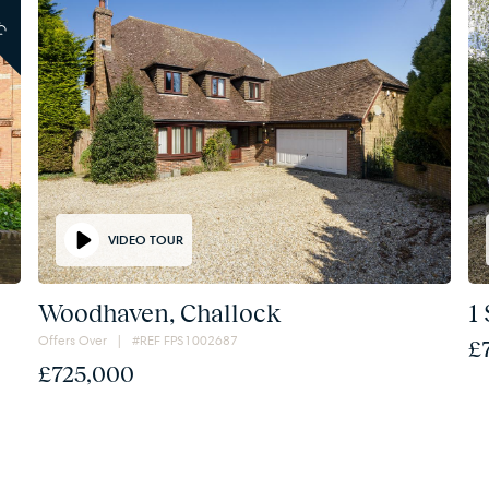
TC
VIDEO TOUR
Woodhaven, Challock
1
Offers Over | #REF FPS1002687
£
£725,000