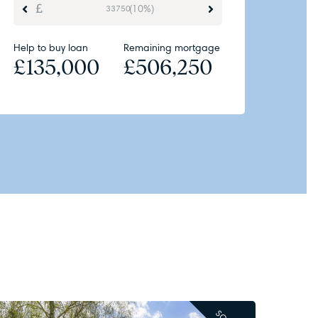
(10%)
Help to buy loan
Remaining mortgage
£
135,000
£
506,250