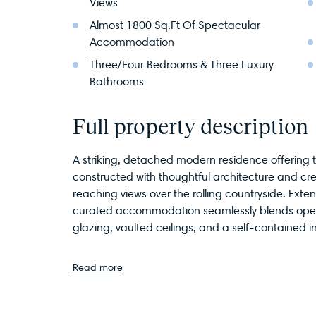
Views
Almost 1800 Sq.Ft Of Spectacular
Accommodation
Three/Four Bedrooms & Three Luxury
Bathrooms
Full property description
A striking, detached modern residence offering t
constructed with thoughtful architecture and crea
reaching views over the rolling countryside. Exten
curated accommodation seamlessly blends open-p
glazing, vaulted ceilings, and a self-contained i
Read more