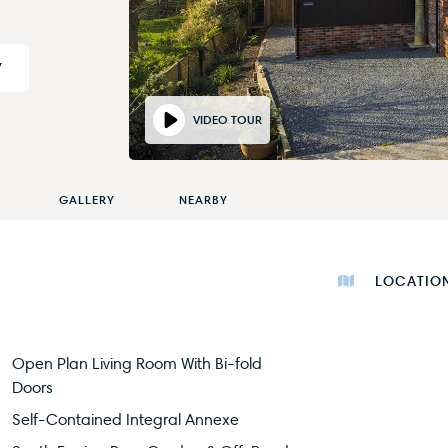
Y
VIDEO TOUR
GALLERY
NEARBY
LOCATIO
Open Plan Living Room With Bi-fold
Doors
Self-Contained Integral Annexe