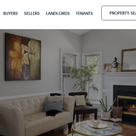
PROPERTY S
BUYERS
SELLERS
LANDLORDS
TENANTS