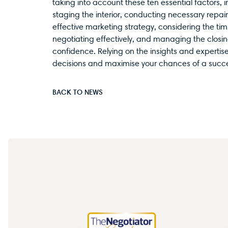
taking into account these ten essential factors, 
staging the interior, conducting necessary repai
effective marketing strategy, considering the ti
negotiating effectively, and managing the closin
confidence. Relying on the insights and expertis
decisions and maximise your chances of a succes
BACK TO NEWS