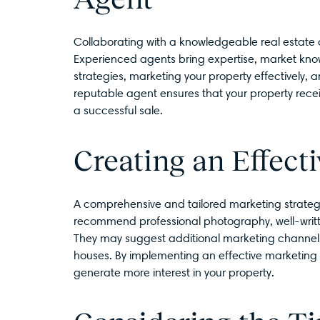
Collaborating with a knowledgeable real estate a
Experienced agents bring expertise, market knowl
strategies, marketing your property effectively,
reputable agent ensures that your property rec
a successful sale.
Creating an Effect
A comprehensive and tailored marketing strategy 
recommend professional photography, well-written
They may suggest additional marketing channels
houses. By implementing an effective marketing
generate more interest in your property.