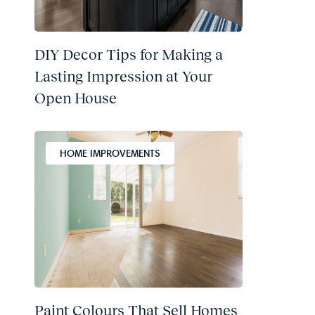
DIY Decor Tips for Making a
Lasting Impression at Your
Open House
HOME IMPROVEMENTS
Paint Colours That Sell Homes