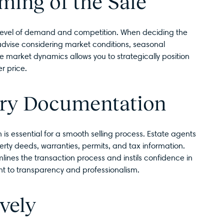
ming of the Sale
 level of demand and competition. When deciding the
 advise considering market conditions, seasonal
e market dynamics allows you to strategically position
r price.
ary Documentation
s essential for a smooth selling process. Estate agents
y deeds, warranties, permits, and tax information.
ines the transaction process and instils confidence in
t to transparency and professionalism.
vely