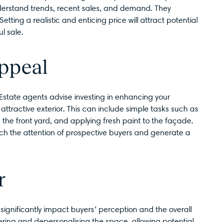
derstand trends, recent sales, and demand. They
ting a realistic and enticing price will attract potential
l sale.
ppeal
 Estate agents advise investing in enhancing your
attractive exterior. This can include simple tasks such as
the front yard, and applying fresh paint to the façade.
atch the attention of prospective buyers and generate a
r
 significantly impact buyers’ perception and the overall
ring and depersonalising the space, allowing potential