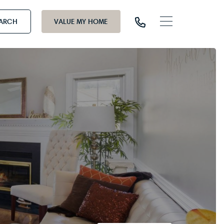
EARCH
VALUE MY HOME