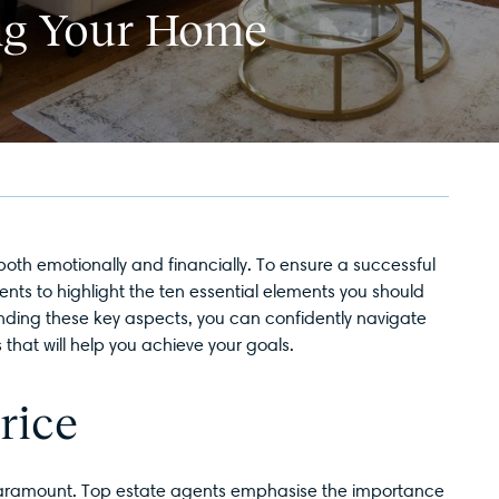
ing Your Home
 both emotionally and financially. To ensure a successful
ents to highlight the ten essential elements you should
anding these key aspects, you can confidently navigate
that will help you achieve your goals.
rice
s paramount. Top estate agents emphasise the importance