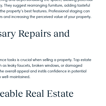
ty. They suggest rearranging furniture, adding tasteful
 the property’s best features. Professional staging can
rs and increasing the perceived value of your property.
ary Repairs and
e tasks is crucial when selling a property. Top estate
uch as leaky faucets, broken windows, or damaged
he overall appeal and instils confidence in potential
n well-maintained.
eable Real Estate