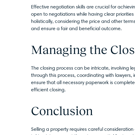
Effective negotiation skills are crucial for achie
open to negotiations while having clear priorit
holistically, considering the price and other term
and ensure a fair and beneficial outcome.
Managing the Clos
The closing process can be intricate, involving 
through this process, coordinating with lawyers, 
ensure that all necessary paperwork is complete
efficient closing.
Conclusion
Selling a property requires careful consideration