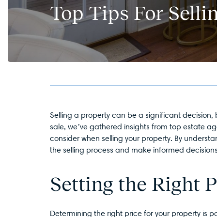
Top Tips For Sell
Selling a property can be a significant decision,
sale, we’ve gathered insights from top estate ag
consider when selling your property. By underst
the selling process and make informed decisions 
Setting the Right P
Determining the right price for your property i