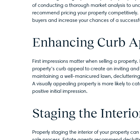
of conducting a thorough market analysis to un
recommend pricing your property competitively. Set
buyers and increase your chances of a successfu
Enhancing Curb A
First impressions matter when selling a property.
property’s curb appeal to create an inviting and 
maintaining a well-manicured lawn, decluttering 
A visually appealing property is more likely to c
positive initial impression.
Staging the Interio
Properly staging the interior of your property can
sale process. Estate agents recommend declutte