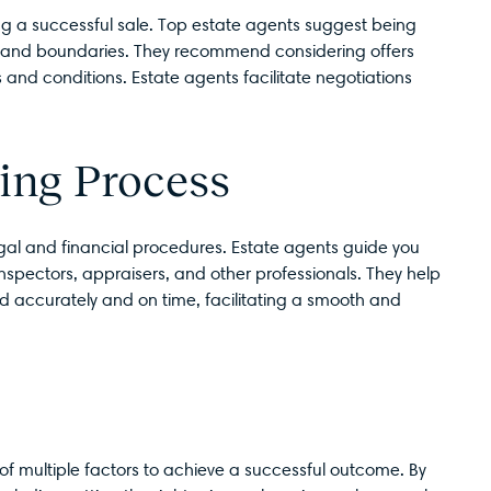
ving a successful sale. Top estate agents suggest being
ies and boundaries. They recommend considering offers
s and conditions. Estate agents facilitate negotiations
ing Process
legal and financial procedures. Estate agents guide you
inspectors, appraisers, and other professionals. They help
d accurately and on time, facilitating a smooth and
 of multiple factors to achieve a successful outcome. By