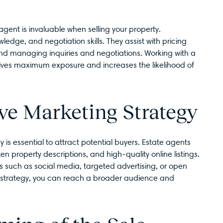
gent is invaluable when selling your property.
edge, and negotiation skills. They assist with pricing
 and managing inquiries and negotiations. Working with a
eives maximum exposure and increases the likelihood of
ive Marketing Strategy
is essential to attract potential buyers. Estate agents
 property descriptions, and high-quality online listings.
 such as social media, targeted advertising, or open
 strategy, you can reach a broader audience and