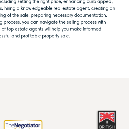
including setting the right price, enhancing curb appeal,
rs, hiring a knowledgeable real estate agent, creating an
ming of the sale, preparing necessary documentation,
g process, you can navigate the selling process with
e of top estate agents will help you make informed
sful and profitable property sale.