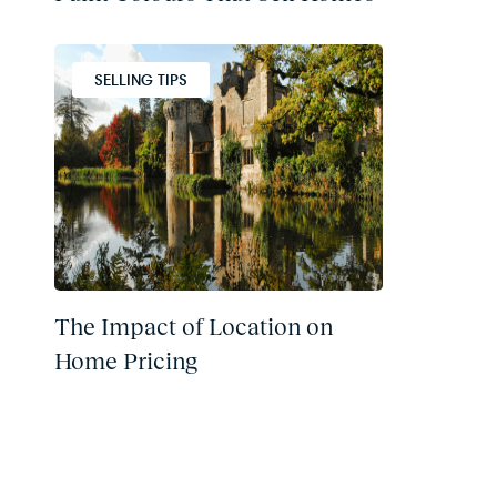
SELLING TIPS
The Impact of Location on
Home Pricing