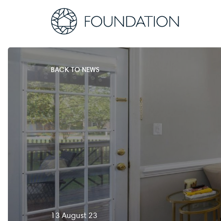
BACK TO NEWS
13 August 23