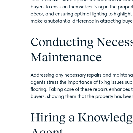
buyers to envision themselves living in the proper
décor, and ensuring optimal lighting to highlight
make a substantial difference in attracting buye
Conducting Necess
Maintenance
Addressing any necessary repairs and maintenanc
agents stress the importance of fixing issues s
flooring. Taking care of these repairs enhances t
buyers, showing them that the property has bee
Hiring a Knowledg
Agent