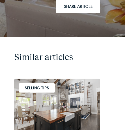
SHARE ARTICLE
Similar articles
SELLING TIPS