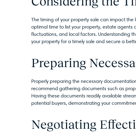
Considering the Ti
The timing of your property sale can impact the
optimal time to list your property, estate agents
fluctuations, and local factors. Understanding th
your property for a timely sale and secure a bette
Preparing Necess
Properly preparing the necessary documentation i
recommend gathering documents such as propert
Having these documents readily available streaml
potential buyers, demonstrating your commitmen
Negotiating Effecti