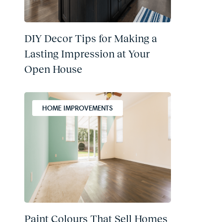
DIY Decor Tips for Making a
Lasting Impression at Your
Open House
HOME IMPROVEMENTS
Paint Colours That Sell Homes