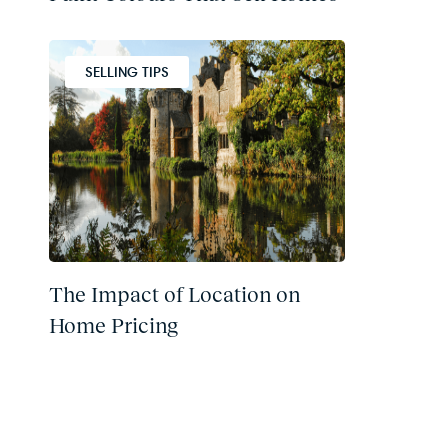
SELLING TIPS
The Impact of Location on
Home Pricing