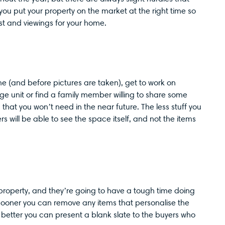
 you put your property on the market at the right time so
t and viewings for your home.
me (and before pictures are taken), get to work on
ge unit or find a family member willing to share some
hat you won’t need in the near future. The less stuff you
s will be able to see the space itself, and not the items
property, and they’re going to have a tough time doing
e sooner you can remove any items that personalise the
 better you can present a blank slate to the buyers who