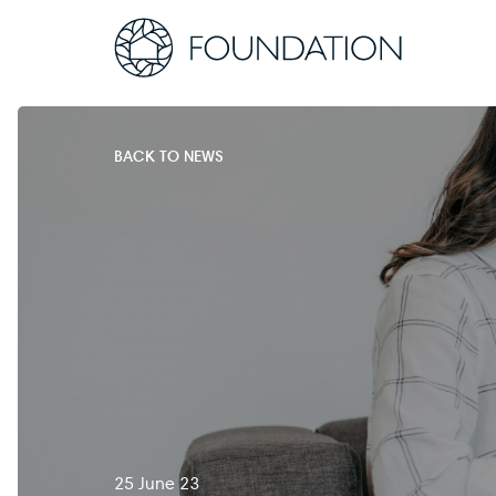
BACK TO NEWS
25 June 23