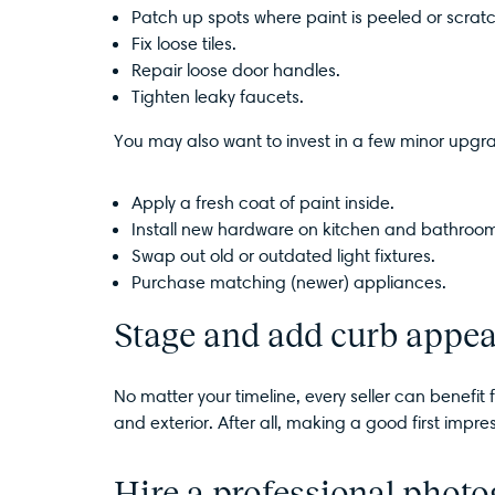
Patch up spots where paint is peeled or scrat
Fix loose tiles.
Repair loose door handles.
Tighten leaky faucets.
You may also want to invest in a few minor upgr
Apply a fresh coat of paint inside.
Install new hardware on kitchen and bathroom
Swap out old or outdated light fixtures.
Purchase matching (newer) appliances.
Stage and add curb appea
No matter your timeline, every seller can benefi
and exterior. After all, making a good first impres
Hire a professional phot