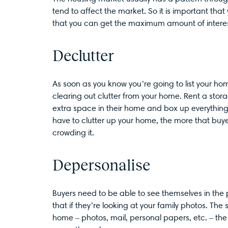
tend to affect the market. So it is important that
that you can get the maximum amount of interes
Declutter
As soon as you know you’re going to list your ho
clearing out clutter from your home. Rent a stora
extra space in their home and box up everything t
have to clutter up your home, the more that buyer
crowding it.
Depersonalise
Buyers need to be able to see themselves in the 
that if they’re looking at your family photos. Th
home – photos, mail, personal papers, etc. – the