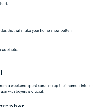
ched.
ades that will make your home show better:
 cabinets.
l
t from a weekend spent sprucing up their home’s interior
sion with buyers is crucial.
ographer