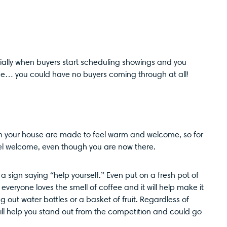
cially when buyers start scheduling showings and you
orse… you could have no buyers coming through at all!
h your house are made to feel warm and welcome, so for
eel welcome, even though you are now there.
a sign saying “help yourself.” Even put on a fresh pot of
 everyone loves the smell of coffee and it will help make it
 out water bottles or a basket of fruit. Regardless of
 will help you stand out from the competition and could go