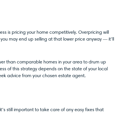
ess is pricing your home competitively. Overpricing will
you may end up selling at that lower price anyway — it’ll
lower than comparable homes in your area to drum up
ss of this strategy depends on the state of your local
seek advice from your chosen estate agent.
’s still important to take care of any easy fixes that