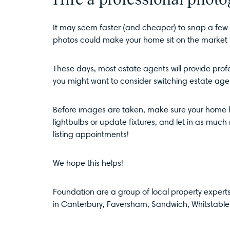
It may seem faster (and cheaper) to snap a few p
photos could make your home sit on the market 
These days, most estate agents will provide profe
you might want to consider switching estate age
Before images are taken, make sure your home ha
lightbulbs or update fixtures, and let in as much n
listing appointments!
We hope this helps!
Foundation are a group of local property experts,
in
Canterbury
,
Faversham
,
Sandwich
,
Whitstable