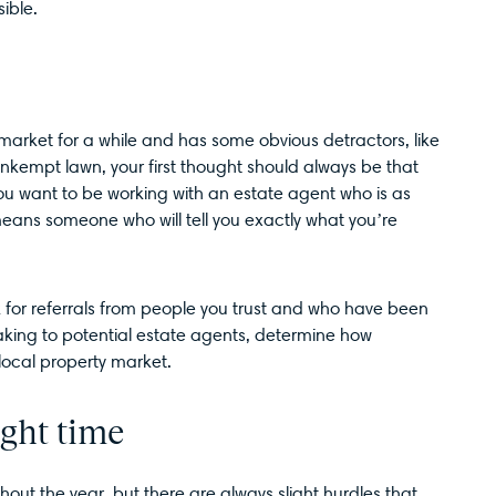
sible.
market for a while and has some obvious detractors, like
unkempt lawn, your first thought should always be that
 You want to be working with an estate agent who is as
means someone who will tell you exactly what you’re
 for referrals from people you trust and who have been
king to potential estate agents, determine how
local property market.
ight time
out the year, but there are always slight hurdles that