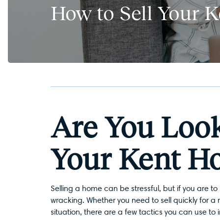
How to Sell Your 
Are You Look
Your Kent H
Selling a home can be stressful, but if you are to 
wracking. Whether you need to sell quickly for a 
situation, there are a few tactics you can use to