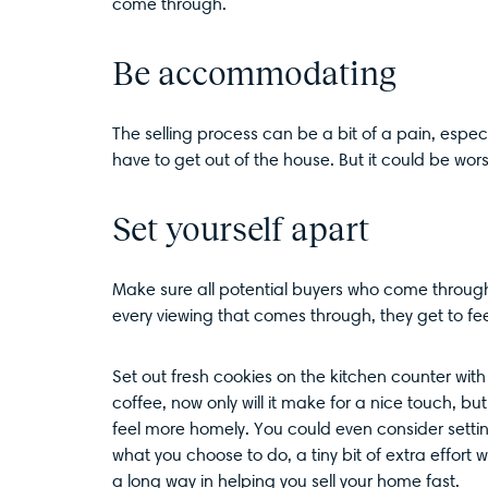
come through.
Be accommodating
The selling process can be a bit of a pain, espe
have to get out of the house. But it could be w
Set yourself apart
Make sure all potential buyers who come throug
every viewing that comes through, they get to f
Set out fresh cookies on the kitchen counter with 
coffee, now only will it make for a nice touch, but
feel more homely. You could even consider setting
what you choose to do, a tiny bit of extra effort
a long way in helping you sell your home fast.