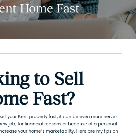
Kent Home Fast
ing to Sell
ome Fast?
sell your Kent
property fast, it can be even more nerve-
new job, for financial reasons or because of a personal
 increase your home’s marketability. Here are my tips on