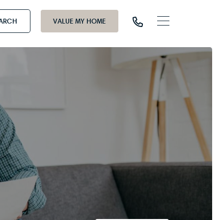
EARCH
VALUE MY HOME