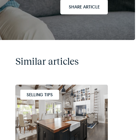
SHARE ARTICLE
Similar articles
SELLING TIPS