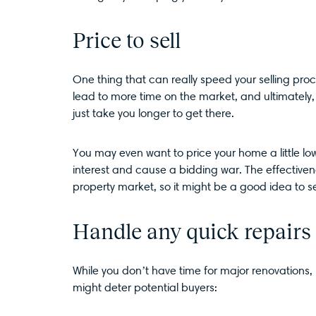
Price to sell
One thing that can really speed your selling proc
lead to more time on the market, and ultimately, 
just take you longer to get there.
You may even want to price your home a little 
interest and cause a bidding war. The effectivene
property market, so it might be a good idea to 
Handle any quick repairs
While you don’t have time for major renovations, it
might deter potential buyers: