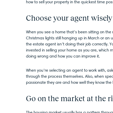
how to sell your property in the quickest time pos
Choose your agent wisely
When you see a home that’s been sitting on the 
Christmas lights still hanging up in March or an 
the estate agent isn’t doing their job correctly.
invested in selling your home as you are, which 
doing wrong and how you can improve it.
When you’re selecting an agent to work with, ask
through the process themselves. Also, when spea
passionate they are and how well they know the 
Go on the market at the r
The housing market usually has a pattern through