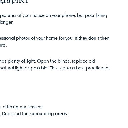
ictures of your house on your phone, but poor listing
longer.
ssional photos of your home for you. If they don’t then
nts.
s plenty of light. Open the blinds, replace old
atural light as possible. This is also a best practice for
 offering our services
,
Deal
and the surrounding areas.