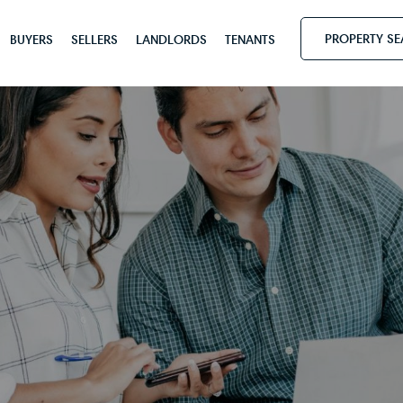
PROPERTY S
BUYERS
SELLERS
LANDLORDS
TENANTS