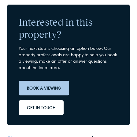
Interested in this
property?
Your next step is choosing an option below. Our
property professionals are happy to help you book
a viewing, make an offer or answer questions
about the local area.
BOOK A VIEWING
GET IN TOUCH