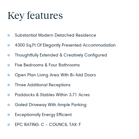
Key features
Substantial Modern Detached Residence
4300 Sq.Ft Of Elegantly Presented Accommodation
Thoughtfully Extended & Creatively Configured
Five Bedrooms & Four Bathrooms
Open Plan Living Area With Bi-fold Doors
Three Additional Receptions
Paddocks & Stables Within 3.71 Acres
Gated Driveway With Ample Parking
Exceptionally Energy Efficient
EPC RATING: C - COUNCIL TAX: F