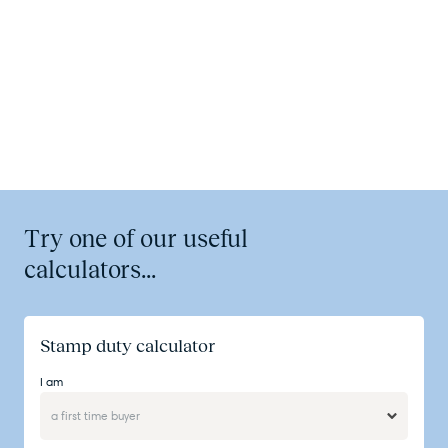
Try one of our useful
calculators...
Stamp duty calculator
I am