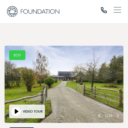
ECO
VIDEO TOUR
1
/
33