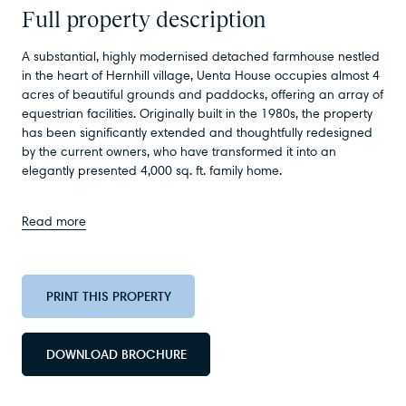
Full property description
A substantial, highly modernised detached farmhouse nestled
in the heart of Hernhill village, Uenta House occupies almost 4
acres of beautiful grounds and paddocks, offering an array of
equestrian facilities. Originally built in the 1980s, the property
has been significantly extended and thoughtfully redesigned
by the current owners, who have transformed it into an
elegantly presented 4,000 sq. ft. family home.
Read more
PRINT THIS PROPERTY
DOWNLOAD BROCHURE