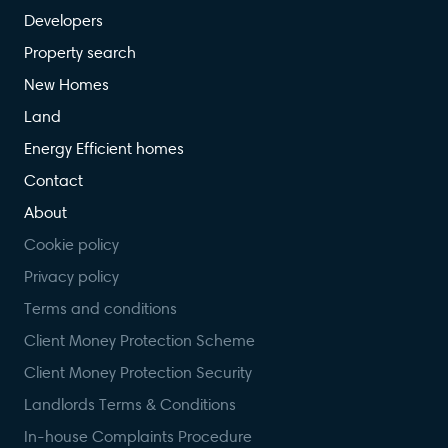
Developers
Property search
New Homes
Land
Energy Efficient homes
Contact
About
Cookie policy
Privacy policy
Terms and conditions
Client Money Protection Scheme
Client Money Protection Security
Landlords Terms & Conditions
In-house Complaints Procedure