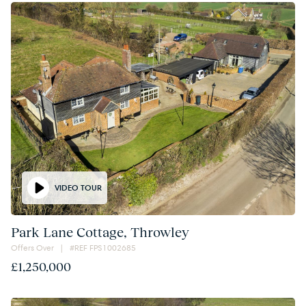
VIDEO TOUR
Park Lane Cottage, Throwley
Offers Over | #REF FPS1002685
£1,250,000