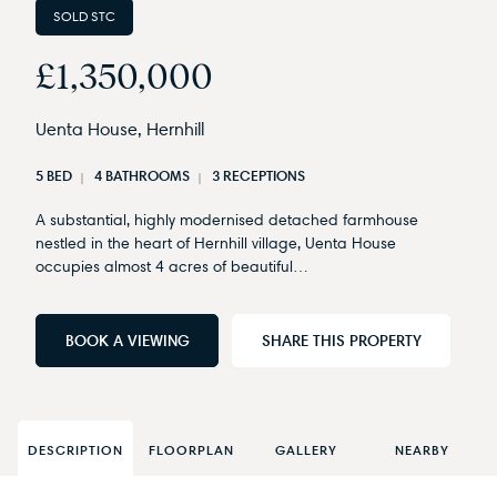
SOLD STC
£1,350,000
Uenta House, Hernhill
5 BED
4 BATHROOMS
3 RECEPTIONS
A substantial, highly modernised detached farmhouse
nestled in the heart of Hernhill village, Uenta House
occupies almost 4 acres of beautiful…
BOOK A VIEWING
SHARE THIS PROPERTY
DESCRIPTION
FLOORPLAN
GALLERY
NEARBY