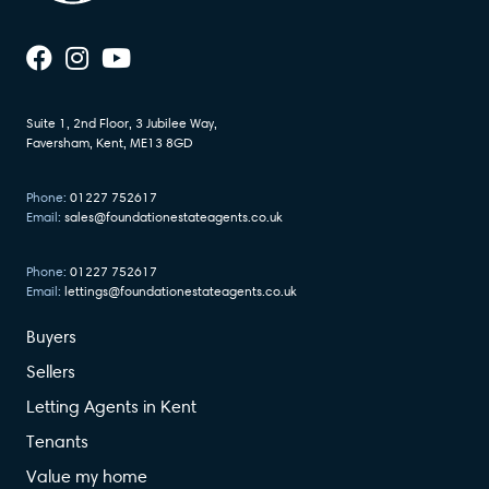
Suite 1, 2nd Floor, 3 Jubilee Way,
Faversham, Kent, ME13 8GD
Phone:
01227 752617
Email:
sales@foundationestateagents.co.uk
Phone:
01227 752617
Email:
lettings@foundationestateagents.co.uk
Buyers
Sellers
Letting Agents in Kent
Tenants
Value my home