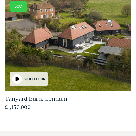
ECO
VIDEO TOUR
Tanyard Barn, Lenham
£1,150,000