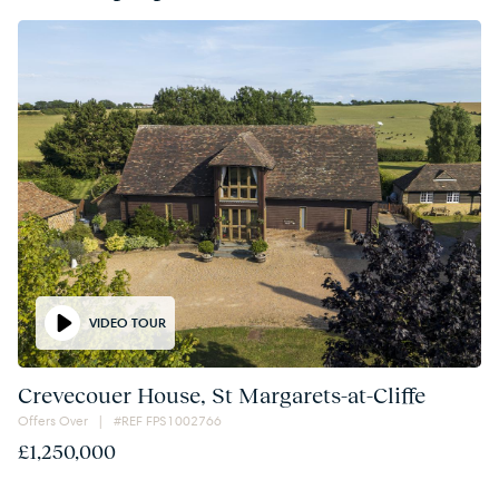
VIDEO TOUR
Crevecouer House, St Margarets-at-Cliffe
Offers Over | #REF FPS1002766
£1,250,000