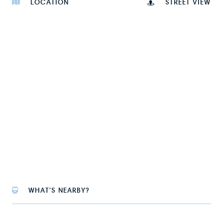
LOCATION
STREET VIEW
WHAT'S NEARBY?