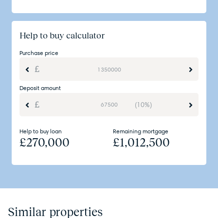
Help to buy calculator
Purchase price
Deposit amount
(10%)
Help to buy loan
Remaining mortgage
£
270,000
£
1,012,500
Similar properties