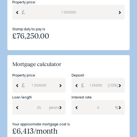
Property price
Stamp duty to pay is
£
76,250.00
Mortgage calculator
Property price
Deposit
(10%)
Loan length
Interest rate
years
%
Your approximate mortgage cost is
£
6,413
/month