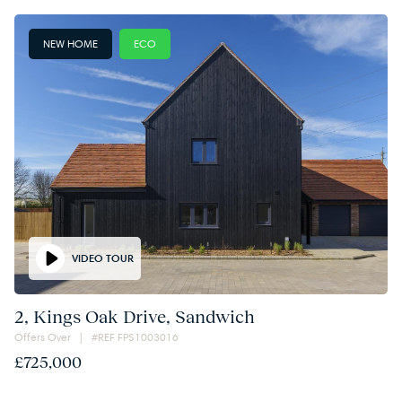
NEW HOME
ECO
VIDEO TOUR
2, Kings Oak Drive, Sandwich
Offers Over | #REF FPS1003016
£725,000