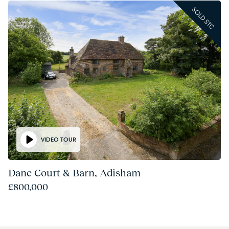
SOLD STC
VIDEO TOUR
Dane Court & Barn, Adisham
£800,000