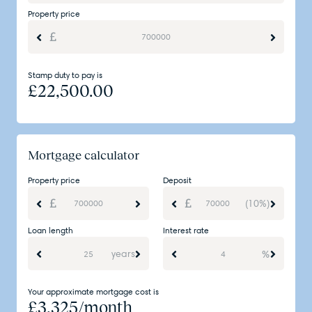
Property price
Stamp duty to pay is
£
22,500.00
Mortgage calculator
Property price
Deposit
(10%)
Loan length
Interest rate
years
%
Your approximate mortgage cost is
£
3,325
/month