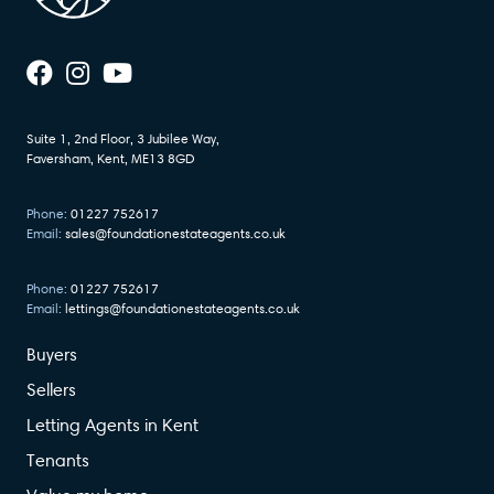
Suite 1, 2nd Floor, 3 Jubilee Way,
Faversham, Kent, ME13 8GD
Phone:
01227 752617
Email:
sales@foundationestateagents.co.uk
Phone:
01227 752617
Email:
lettings@foundationestateagents.co.uk
Buyers
Sellers
Letting Agents in Kent
Tenants