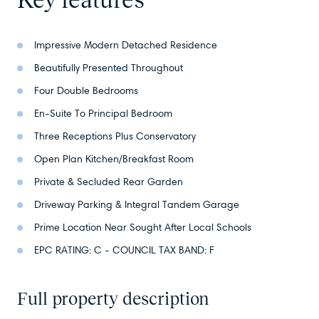
Impressive Modern Detached Residence
Beautifully Presented Throughout
Four Double Bedrooms
En-Suite To Principal Bedroom
Three Receptions Plus Conservatory
Open Plan Kitchen/Breakfast Room
Private & Secluded Rear Garden
Driveway Parking & Integral Tandem Garage
Prime Location Near Sought After Local Schools
EPC RATING: C - COUNCIL TAX BAND: F
Full property description