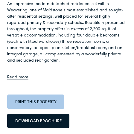
An impressive modern detached residence, set within
Weavering, one of Maidstone's most established and sought-
after residential settings, well placed for several highly
regarded primary & secondary schools.. Beautifully presented
throughout, the property offers in excess of 2,200 sq. ft. of
versatile accommodation, including four double bedrooms
(each with fitted wardrobes) three reception rooms, a
conservatory, an open-plan kitchen/breakfast room, and an
integral garage, all complemented by a wonderfully private
and secluded rear garden.
Read more
PRINT THIS PROPERTY
DOWNLOAD BROCHURE