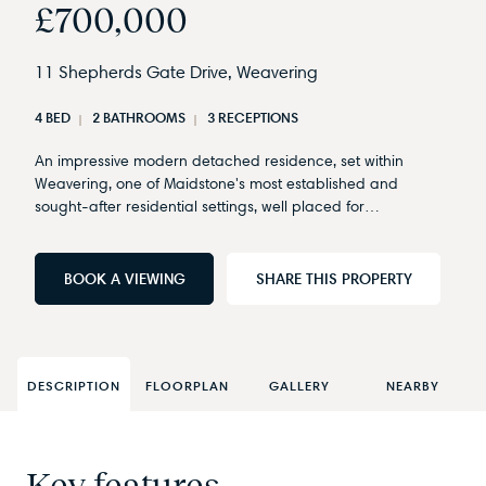
£700,000
11 Shepherds Gate Drive, Weavering
4 BED
2 BATHROOMS
3 RECEPTIONS
An impressive modern detached residence, set within
Weavering, one of Maidstone's most established and
sought-after residential settings, well placed for…
BOOK A VIEWING
SHARE THIS PROPERTY
DESCRIPTION
FLOORPLAN
GALLERY
NEARBY
Key features