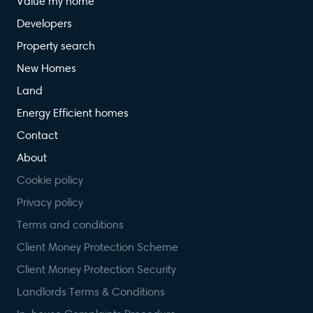
Value my home
Developers
Property search
New Homes
Land
Energy Efficient homes
Contact
About
Cookie policy
Privacy policy
Terms and conditions
Client Money Protection Scheme
Client Money Protection Security
Landlords Terms & Conditions