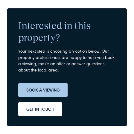
Interested in this
property?
Your next step is choosing an option below. Our
property professionals are happy to help you book
a viewing, make an offer or answer questions
about the local area.
BOOK A VIEWING
GET IN TOUCH