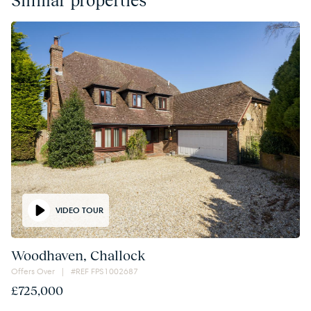
VIDEO TOUR
Woodhaven, Challock
Offers Over | #REF FPS1002687
£725,000