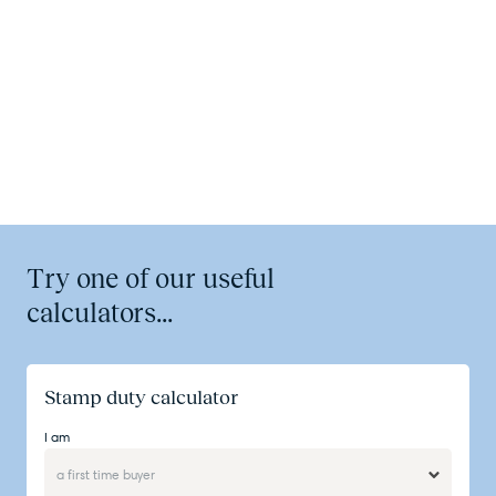
Try one of our useful
calculators...
Stamp duty calculator
I am