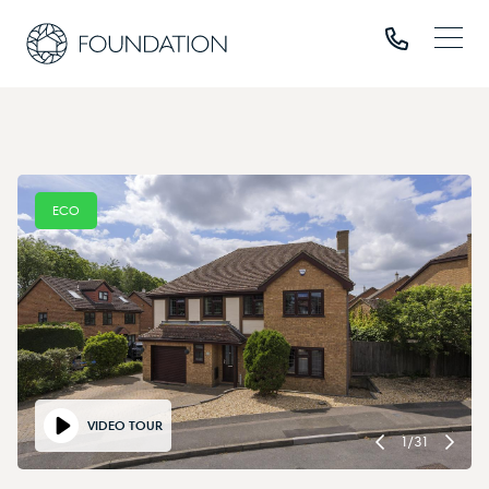
ECO
VIDEO TOUR
1
/
31