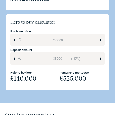
Help to buy calculator
Purchase price
Deposit amount
(10%)
Help to buy loan
Remaining mortgage
£
140,000
£
525,000
Similar properties