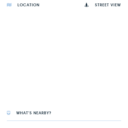
LOCATION
STREET VIEW
WHAT'S NEARBY?