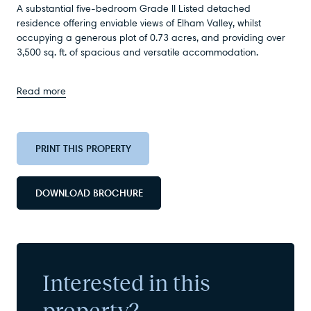
A substantial five-bedroom Grade II Listed detached
residence offering enviable views of Elham Valley, whilst
occupying a generous plot of 0.73 acres, and providing over
3,500 sq. ft. of spacious and versatile accommodation.
Read more
PRINT THIS PROPERTY
DOWNLOAD BROCHURE
Interested in this
property?