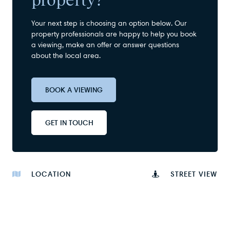
Your next step is choosing an option below. Our
property professionals are happy to help you book
a viewing, make an offer or answer questions
about the local area.
BOOK A VIEWING
GET IN TOUCH
LOCATION
STREET VIEW