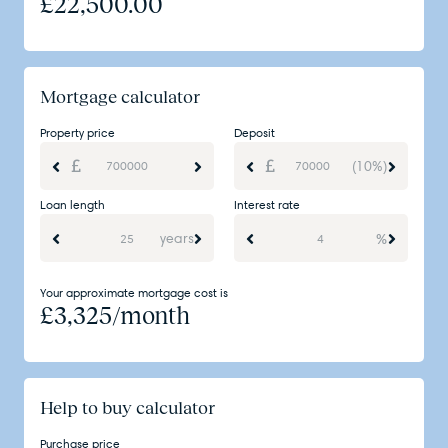
£
22,500.00
Mortgage calculator
Property price
Deposit
(10%)
Loan length
Interest rate
years
%
Your approximate mortgage cost is
£
3,325
/month
Help to buy calculator
Purchase price