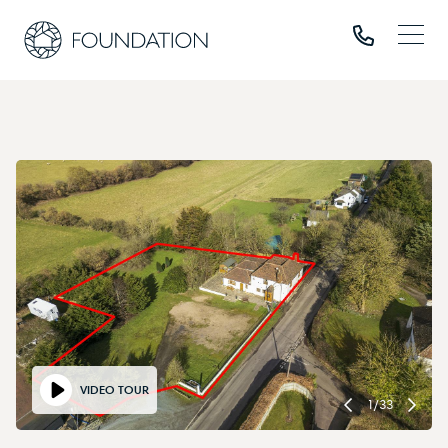
VIDEO TOUR
1
/
33