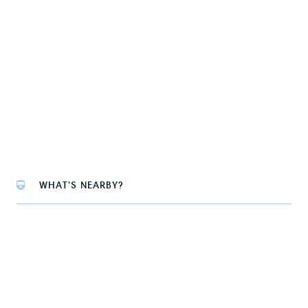
WHAT'S NEARBY?