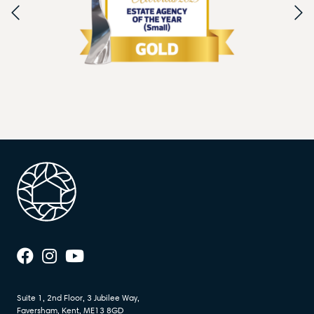
Suite 1, 2nd Floor, 3 Jubilee Way,
Faversham, Kent, ME13 8GD