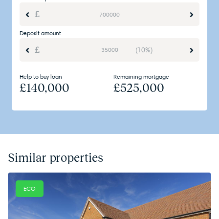
Deposit amount
(10%)
Help to buy loan
Remaining mortgage
£
140,000
£
525,000
Similar properties
ECO