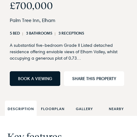
£700,000
Palm Tree Inn, Elham
5 BED
3 BATHROOMS
3 RECEPTIONS
A substantial five-bedroom Grade II Listed detached
residence offering enviable views of Elham Valley, whilst
occupying a generous plot of 0.73…
BOOK A VIEWING
SHARE THIS PROPERTY
DESCRIPTION
FLOORPLAN
GALLERY
NEARBY
Key features