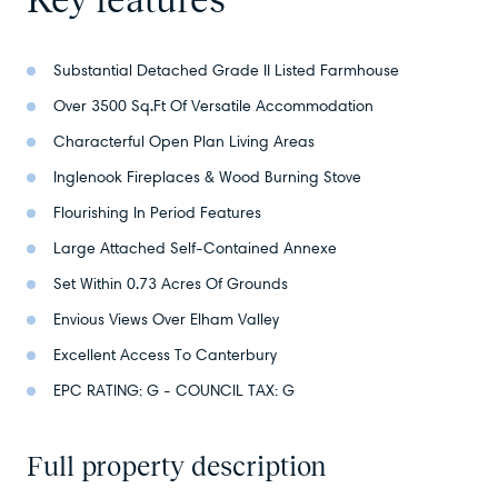
Substantial Detached Grade II Listed Farmhouse
Over 3500 Sq.Ft Of Versatile Accommodation
Characterful Open Plan Living Areas
Inglenook Fireplaces & Wood Burning Stove
Flourishing In Period Features
Large Attached Self-Contained Annexe
Set Within 0.73 Acres Of Grounds
Envious Views Over Elham Valley
Excellent Access To Canterbury
EPC RATING: G - COUNCIL TAX: G
Full property description