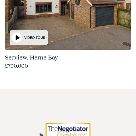
VIDEO TOUR
Seaview, Herne Bay
£700,000