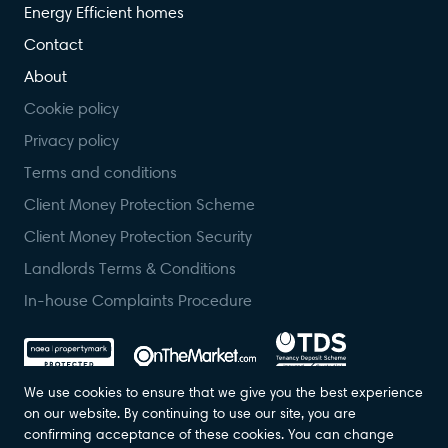
Energy Efficient homes
Contact
About
Cookie policy
Privacy policy
Terms and conditions
Client Money Protection Scheme
Client Money Protection Security
Landlords Terms & Conditions
In-house Complaints Procedure
We use cookies to ensure that we give you the best experience
on our website. By continuing to use our site, you are
confirming acceptance of these cookies. You can change