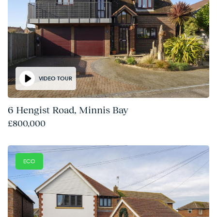
VIDEO TOUR
6 Hengist Road, Minnis Bay
£800,000
ECO