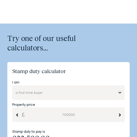
Try one of our useful
calculators...
Stamp duty calculator
I am
Property price
Stamp duty to pay is