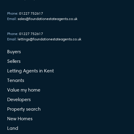
Phone:
01227 752617
Email:
sales@foundationestateagents.co.uk
Phone:
01227 752617
Email:
lettings@foundationestateagents.co.uk
Buyers
Sellers
Letting Agents in Kent
Tenants
Value my home
Developers
Property search
New Homes
Land