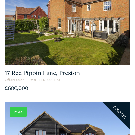
17 Red Pippin Lane, Preston
Offers Over | #REF FPS1002890
£600,000
SOLD STC
ECO