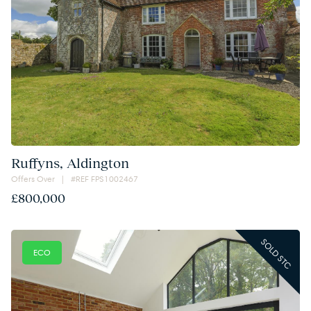
Ruffyns, Aldington
Offers Over | #REF FPS1002467
£800,000
SOLD STC
ECO