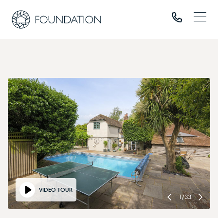
VIDEO TOUR
1
/
33