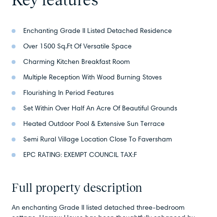
Enchanting Grade II Listed Detached Residence
Over 1500 Sq.Ft Of Versatile Space
Charming Kitchen Breakfast Room
Multiple Reception With Wood Burning Stoves
Flourishing In Period Features
Set Within Over Half An Acre Of Beautiful Grounds
Heated Outdoor Pool & Extensive Sun Terrace
Semi Rural Village Location Close To Faversham
EPC RATING: EXEMPT COUNCIL TAX:F
Full property description
An enchanting Grade II listed detached three-bedroom