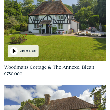
VIDEO TOUR
Woodmans Cottage & The Annexe, Blean
£750,000