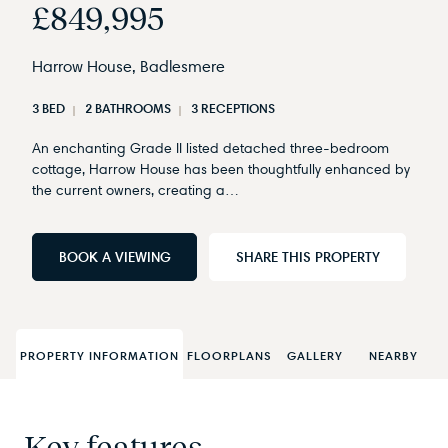
£849,995
Harrow House, Badlesmere
3 BED
2 BATHROOMS
3 RECEPTIONS
An enchanting Grade II listed detached three-bedroom
cottage, Harrow House has been thoughtfully enhanced by
the current owners, creating a…
BOOK A VIEWING
SHARE THIS PROPERTY
PROPERTY INFORMATION
FLOORPLANS
GALLERY
NEARBY
Key features