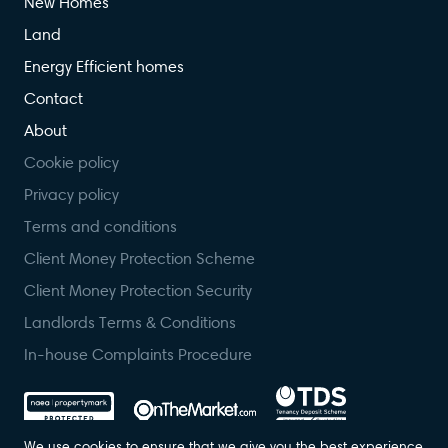
New Homes
Land
Energy Efficient homes
Contact
About
Cookie policy
Privacy policy
Terms and conditions
Client Money Protection Scheme
Client Money Protection Security
Landlords Terms & Conditions
In-house Complaints Procedure
We use cookies to ensure that we give you the best experience