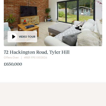
VIDEO TOUR
72 Hackington Road, Tyler Hill
Offers Over | #REF FPS1002826
£650,000