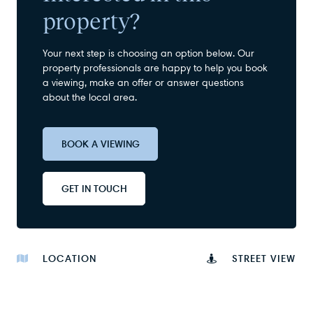
property?
Your next step is choosing an option below. Our
property professionals are happy to help you book
a viewing, make an offer or answer questions
about the local area.
BOOK A VIEWING
GET IN TOUCH
LOCATION
STREET VIEW