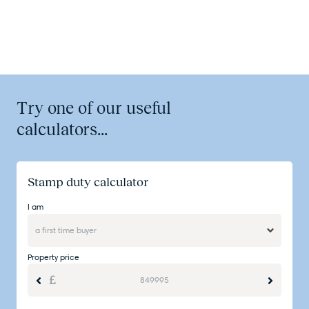
Try one of our useful
calculators...
Stamp duty calculator
I am
Property price