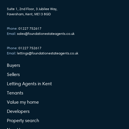
Suite 1, 2nd Floor, 3 Jubilee Way,
Faversham, Kent, ME13 8GD
Phone:
01227 752617
Email:
sales@foundationestateagents.co.uk
Phone:
01227 752617
Email:
lettings@foundationestateagents.co.uk
Buyers
Sellers
Letting Agents in Kent
Tenants
Value my home
Developers
Property search