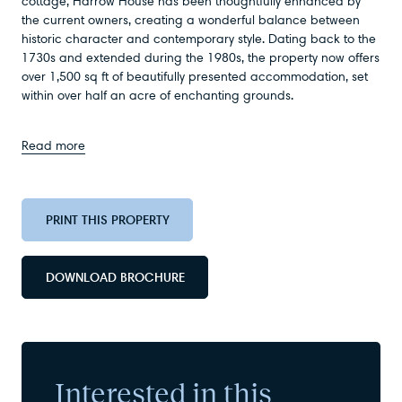
cottage, Harrow House has been thoughtfully enhanced by
the current owners, creating a wonderful balance between
historic character and contemporary style. Dating back to the
1730s and extended during the 1980s, the property now offers
over 1,500 sq ft of beautifully presented accommodation, set
within over half an acre of enchanting grounds.
Read more
PRINT THIS PROPERTY
DOWNLOAD BROCHURE
Interested in this