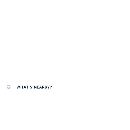
WHAT'S NEARBY?