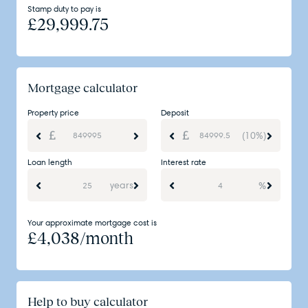
Stamp duty to pay is
£
29,999.75
Mortgage calculator
Property price
Deposit
(10%)
Loan length
Interest rate
years
%
Your approximate mortgage cost is
£
4,038
/month
Help to buy calculator