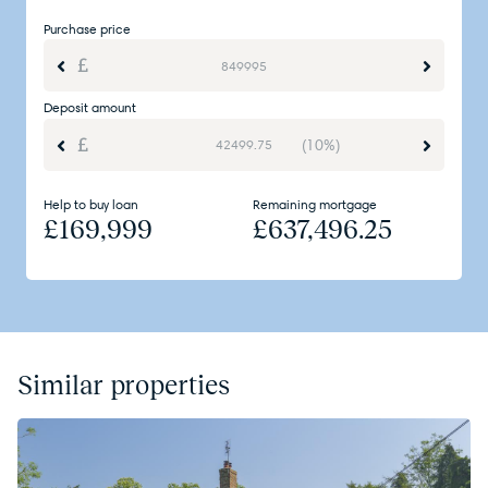
Purchase price
Deposit amount
(10%)
Help to buy loan
Remaining mortgage
£
169,999
£
637,496.25
Similar properties