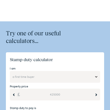
Try one of our useful
calculators...
Stamp duty calculator
I am
Property price
Stamp duty to pay is