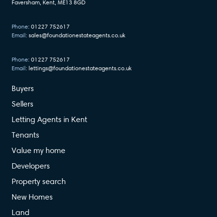
Faversham, Kent, ME13 8GD
Phone:
01227 752617
Email:
sales@foundationestateagents.co.uk
Phone:
01227 752617
Email:
lettings@foundationestateagents.co.uk
Buyers
Sellers
Letting Agents in Kent
Tenants
Value my home
Developers
Property search
New Homes
Land