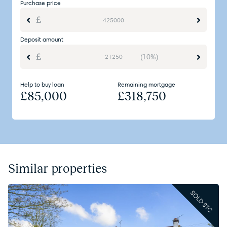
Purchase price
Deposit amount
(10%)
Help to buy loan
Remaining mortgage
£
85,000
£
318,750
Similar properties
SOLD STC