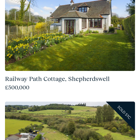
Railway Path Cottage, Shepherdswell
£500,000
SOLD STC