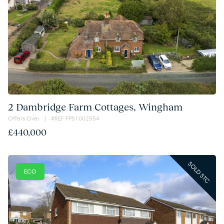
2 Dambridge Farm Cottages, Wingham
Offers Over | #REF FPS1002554
£440,000
SOLD STC
ECO