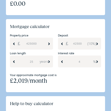
£
0.00
Mortgage calculator
Property price
Deposit
(10%)
Loan length
Interest rate
years
%
Your approximate mortgage cost is
£
2,019
/month
Help to buy calculator