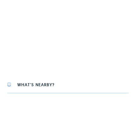
WHAT'S NEARBY?