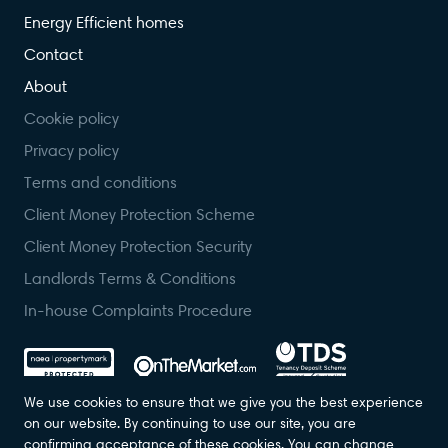
Energy Efficient homes
Contact
About
Cookie policy
Privacy policy
Terms and conditions
Client Money Protection Scheme
Client Money Protection Security
Landlords Terms & Conditions
In-house Complaints Procedure
We use cookies to ensure that we give you the best experience
on our website. By continuing to use our site, you are
confirming acceptance of these cookies. You can change