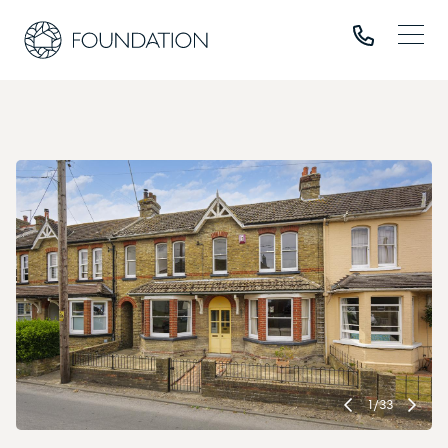
1
/
33