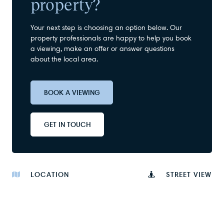
property?
Your next step is choosing an option below. Our
property professionals are happy to help you book
a viewing, make an offer or answer questions
about the local area.
BOOK A VIEWING
GET IN TOUCH
LOCATION
STREET VIEW