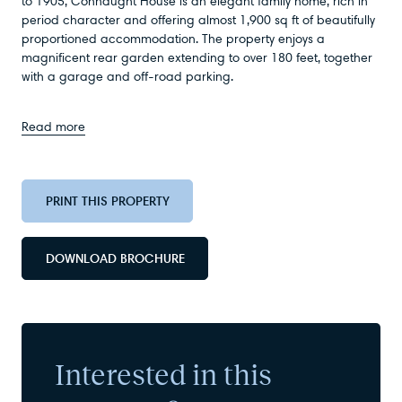
to 1905, Connaught House is an elegant family home, rich in
period character and offering almost 1,900 sq ft of beautifully
proportioned accommodation. The property enjoys a
magnificent rear garden extending to over 180 feet, together
with a garage and off-road parking.
Read more
PRINT THIS PROPERTY
DOWNLOAD BROCHURE
Interested in this