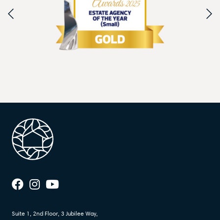
Suite 1, 2nd Floor, 3 Jubilee Way,