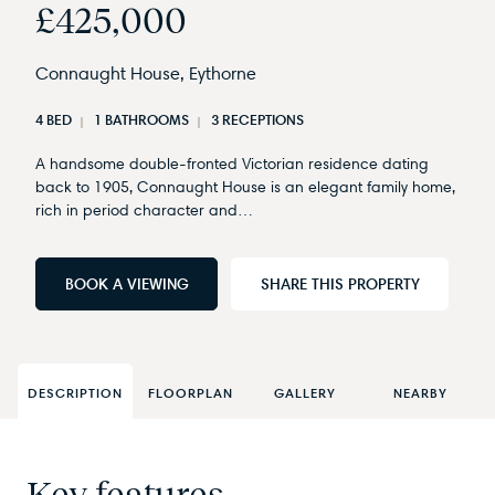
£425,000
Connaught House, Eythorne
4 BED
1 BATHROOMS
3 RECEPTIONS
A handsome double-fronted Victorian residence dating
back to 1905, Connaught House is an elegant family home,
rich in period character and…
BOOK A VIEWING
SHARE THIS PROPERTY
DESCRIPTION
FLOORPLAN
GALLERY
NEARBY
Key features