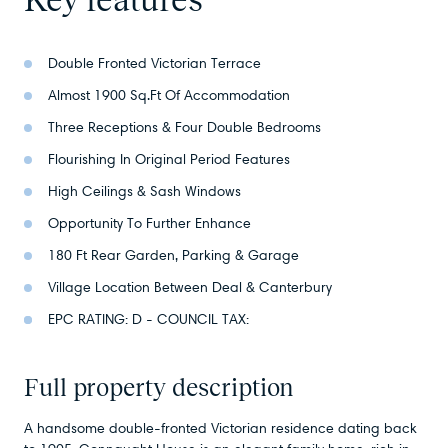
Double Fronted Victorian Terrace
Almost 1900 Sq.Ft Of Accommodation
Three Receptions & Four Double Bedrooms
Flourishing In Original Period Features
High Ceilings & Sash Windows
Opportunity To Further Enhance
180 Ft Rear Garden, Parking & Garage
Village Location Between Deal & Canterbury
EPC RATING: D - COUNCIL TAX:
Full property description
A handsome double-fronted Victorian residence dating back