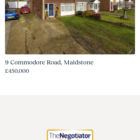
9 Commodore Road, Maidstone
£450,000