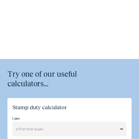
Try one of our useful
calculators...
Stamp duty calculator
I am