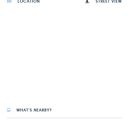
LOCATION
STREET VIEW
WHAT'S NEARBY?