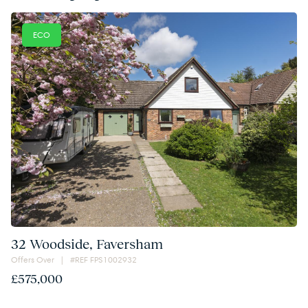
ECO
32 Woodside, Faversham
Offers Over | #REF FPS1002932
£575,000