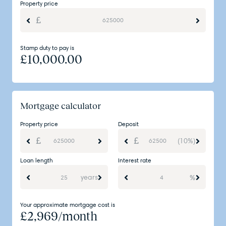
Property price
Stamp duty to pay is
£
10,000.00
Mortgage calculator
Property price
Deposit
(10%)
Loan length
Interest rate
years
%
Your approximate mortgage cost is
£
2,969
/month