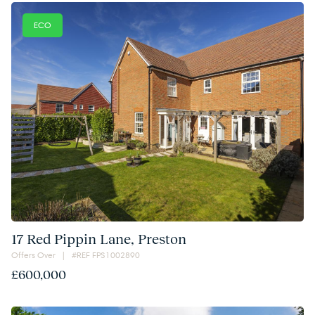
ECO
17 Red Pippin Lane, Preston
Offers Over | #REF FPS1002890
£600,000