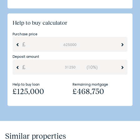
Help to buy calculator
Purchase price
Deposit amount
(10%)
Help to buy loan
Remaining mortgage
£
125,000
£
468,750
Similar properties