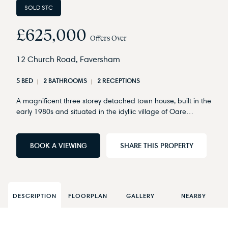
SOLD STC
£625,000
Offers Over
12 Church Road, Faversham
5 BED
2 BATHROOMS
2 RECEPTIONS
A magnificent three storey detached town house, built in the
early 1980s and situated in the idyllic village of Oare…
BOOK A VIEWING
SHARE THIS PROPERTY
DESCRIPTION
FLOORPLAN
GALLERY
NEARBY