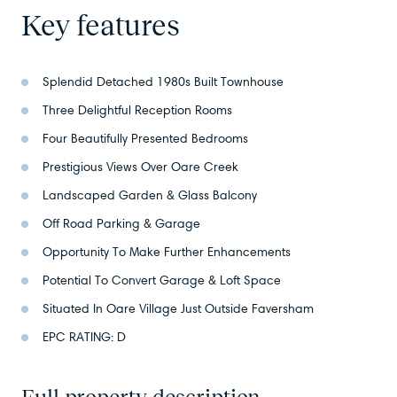
Key features
Splendid Detached 1980s Built Townhouse
Three Delightful Reception Rooms
Four Beautifully Presented Bedrooms
Prestigious Views Over Oare Creek
Landscaped Garden & Glass Balcony
Off Road Parking & Garage
Opportunity To Make Further Enhancements
Potential To Convert Garage & Loft Space
Situated In Oare Village Just Outside Faversham
EPC RATING: D
Full property description