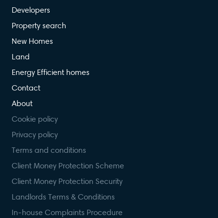
Developers
Property search
New Homes
Land
Energy Efficient homes
Contact
About
Cookie policy
Privacy policy
Terms and conditions
Client Money Protection Scheme
Client Money Protection Security
Landlords Terms & Conditions
In-house Complaints Procedure