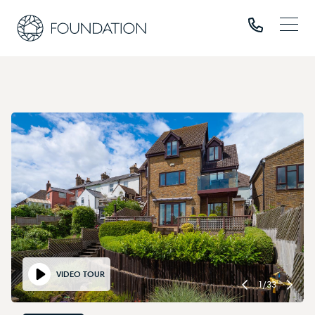
VIDEO TOUR
1
/
33