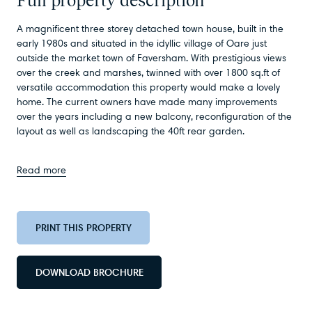
A magnificent three storey detached town house, built in the
early 1980s and situated in the idyllic village of Oare just
outside the market town of Faversham. With prestigious views
over the creek and marshes, twinned with over 1800 sq.ft of
versatile accommodation this property would make a lovely
home. The current owners have made many improvements
over the years including a new balcony, reconfiguration of the
layout as well as landscaping the 40ft rear garden.
Read more
PRINT THIS PROPERTY
DOWNLOAD BROCHURE