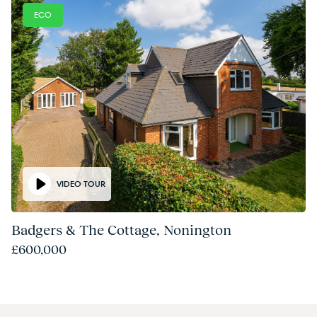
ECO
VIDEO TOUR
Badgers & The Cottage, Nonington
£600,000