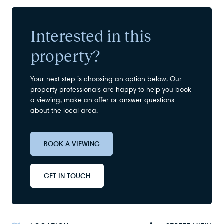
Interested in this
property?
Your next step is choosing an option below. Our
property professionals are happy to help you book
a viewing, make an offer or answer questions
about the local area.
BOOK A VIEWING
GET IN TOUCH