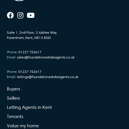
Suite 1, 2nd Floor, 3 Jubilee Way,
Faversham, Kent, ME13 8GD
Phone:
01227 752617
Email:
sales@foundationestateagents.co.uk
Phone:
01227 752617
Email:
lettings@foundationestateagents.co.uk
Buyers
Sellers
Letting Agents in Kent
Tenants
Value my home