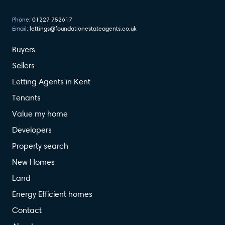
Phone:
01227 752617
Email:
lettings@foundationestateagents.co.uk
Buyers
Sellers
Letting Agents in Kent
Tenants
Value my home
Developers
Property search
New Homes
Land
Energy Efficient homes
Contact