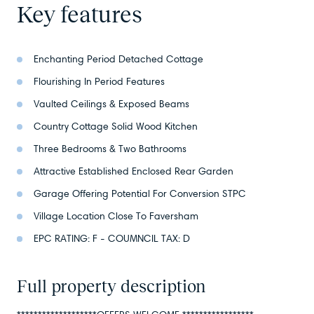
Key features
Enchanting Period Detached Cottage
Flourishing In Period Features
Vaulted Ceilings & Exposed Beams
Country Cottage Solid Wood Kitchen
Three Bedrooms & Two Bathrooms
Attractive Established Enclosed Rear Garden
Garage Offering Potential For Conversion STPC
Village Location Close To Faversham
EPC RATING: F - COUMNCIL TAX: D
Full property description