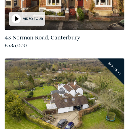
VIDEO TOUR
43 Norman Road, Canterbury
£535,000
SOLD STC