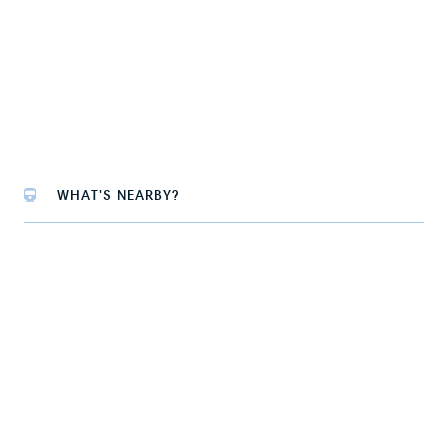
WHAT'S NEARBY?