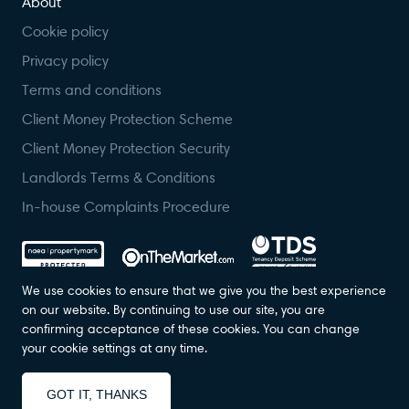
About
Cookie policy
Privacy policy
Terms and conditions
Client Money Protection Scheme
Client Money Protection Security
Landlords Terms & Conditions
In-house Complaints Procedure
We use cookies to ensure that we give you the best experience
on our website. By continuing to use our site, you are
confirming acceptance of these cookies. You can change
© Foundation Estate Agents 2023. All Rights Reserved. Registered in
your cookie settings at any time.
England. Company No: 07139236.
Designed by
Property Stream
Part of
22 Group
GOT IT, THANKS