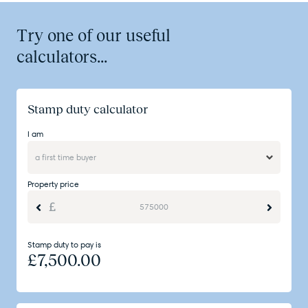
Try one of our useful
calculators...
Stamp duty calculator
I am
Property price
Stamp duty to pay is
£
7,500.00