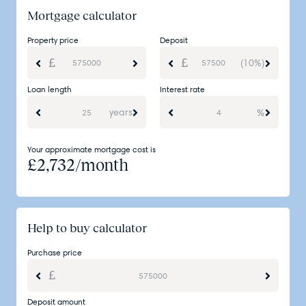
Mortgage calculator
Property price
Deposit
(10%)
Loan length
Interest rate
years
%
Your approximate mortgage cost is
£
2,732
/month
Help to buy calculator
Purchase price
Deposit amount