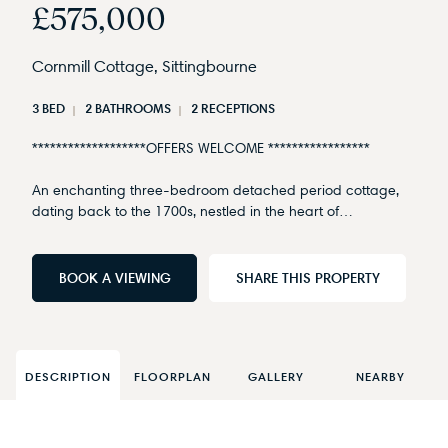
£575,000
Cornmill Cottage, Sittingbourne
3 BED
2 BATHROOMS
2 RECEPTIONS
*******************OFFERS WELCOME *****************
An enchanting three-bedroom detached period cottage,
dating back to the 1700s, nestled in the heart of…
BOOK A VIEWING
SHARE THIS PROPERTY
DESCRIPTION
FLOORPLAN
GALLERY
NEARBY