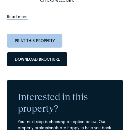
*******************OFFERS WELCOME *****************
Read more
PRINT THIS PROPERTY
DOWNLOAD BROCHURE
Interested in this
property?
Your next step is choosing an option below. Our
property professionals are happy to help you book