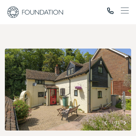
1
/
33