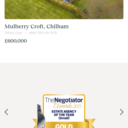
Mulberry Croft, Chilham
Offers Over | #REF FPS1001878
£600,000