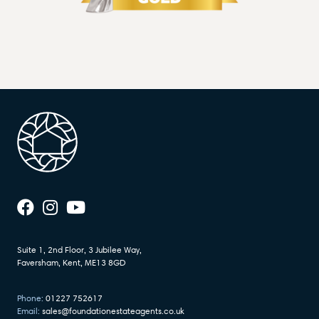
Suite 1, 2nd Floor, 3 Jubilee Way,
Faversham, Kent, ME13 8GD
Phone:
01227 752617
Email:
sales@foundationestateagents.co.uk