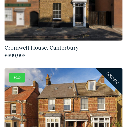
Cromwell House, Canterbury
£699,995
SOLD STC
ECO