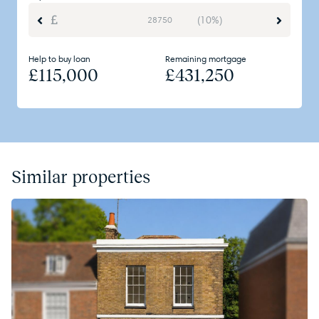
(10%)
Help to buy loan
Remaining mortgage
£
115,000
£
431,250
Similar properties