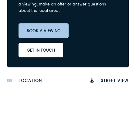
a viewing, make an offer or answer questions
about the local area.
BOOK A VIEWING
GET IN TOUCH
LOCATION
STREET VIEW