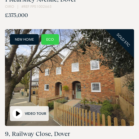
OIRO | #REF FPS1002663
£375,000
SOLD STC
NEW HOME
ECO
VIDEO TOUR
9, Railway Close, Dover