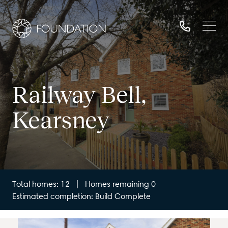
Railway Bell,
Kearsney
Total homes: 12 | Homes remaining 0
Estimated completion: Build Complete