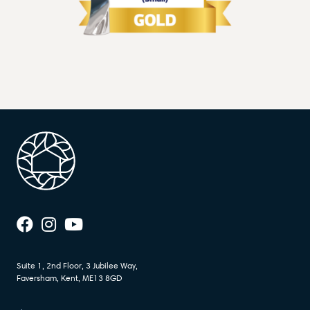
Suite 1, 2nd Floor, 3 Jubilee Way,
Faversham, Kent, ME13 8GD