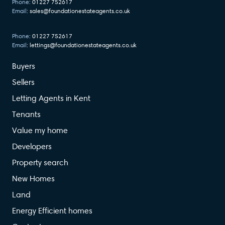
Phone:
01227 752617
Email:
sales@foundationestateagents.co.uk
Phone:
01227 752617
Email:
lettings@foundationestateagents.co.uk
Buyers
Sellers
Letting Agents in Kent
Tenants
Value my home
Developers
Property search
New Homes
Land
Energy Efficient homes