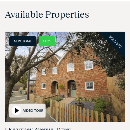
Available Properties
SOLD STC
NEW HOME
ECO
VIDEO TOUR
1 Kearsney Avenue, Dover