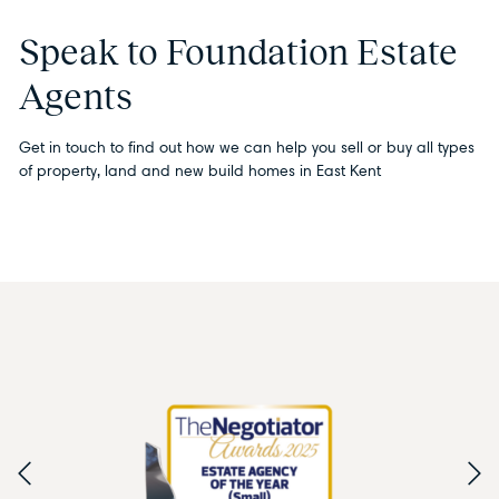
Speak to Foundation Estate
Agents
Get in touch to find out how we can help you sell or buy all types
of property, land and new build homes in East Kent