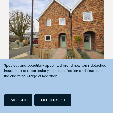
Spacious and beautifully appointed brand new semi-detached
house, built to a particularly high specification and situated in
the charming village of Kearsney.
SITEPLAN
GET IN TOUCH