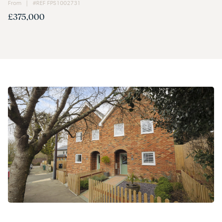
From | #REF FPS1002731
£375,000