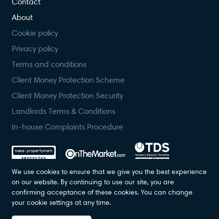
Contact
About
Cookie policy
Privacy policy
Terms and conditions
Client Money Protection Scheme
Client Money Protection Security
Landlords Terms & Conditions
In-house Complaints Procedure
We use cookies to ensure that we give you the best experience
on our website. By continuing to use our site, you are
confirming acceptance of these cookies. You can change
© Foundation Estate Agents 2023. All Rights Reserved. Registered in
your cookie settings at any time.
England. Company No: 07139236.