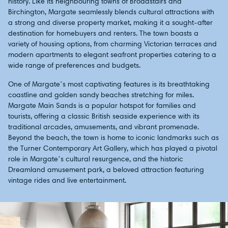
history. Like its neighbouring towns of Broadstairs and
Birchington, Margate seamlessly blends cultural attractions with
a strong and diverse property market, making it a sought-after
destination for homebuyers and renters. The town boasts a
variety of housing options, from charming Victorian terraces and
modern apartments to elegant seafront properties catering to a
wide range of preferences and budgets.
One of Margate’s most captivating features is its breathtaking
coastline and golden sandy beaches stretching for miles.
Margate Main Sands is a popular hotspot for families and
tourists, offering a classic British seaside experience with its
traditional arcades, amusements, and vibrant promenade.
Beyond the beach, the town is home to iconic landmarks such as
the Turner Contemporary Art Gallery, which has played a pivotal
role in Margate’s cultural resurgence, and the historic
Dreamland amusement park, a beloved attraction featuring
vintage rides and live entertainment.