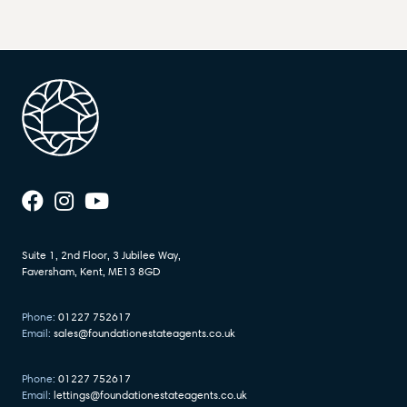
Suite 1, 2nd Floor, 3 Jubilee Way,
Faversham, Kent, ME13 8GD
Phone:
01227 752617
Email:
sales@foundationestateagents.co.uk
Phone:
01227 752617
Email:
lettings@foundationestateagents.co.uk