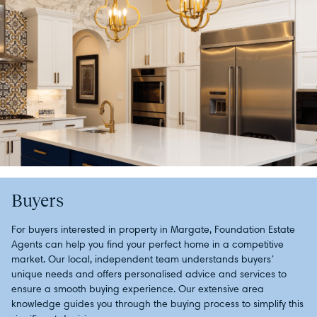
Buyers
For buyers interested in property in Margate, Foundation Estate
Agents can help you find your perfect home in a competitive
market. Our local, independent team understands buyers’
unique needs and offers personalised advice and services to
ensure a smooth buying experience. Our extensive area
knowledge guides you through the buying process to simplify this