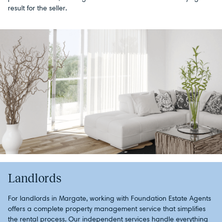
result for the seller.
Landlords
For landlords in Margate, working with Foundation Estate Agents
offers a complete property management service that simplifies
the rental process. Our independent services handle everything