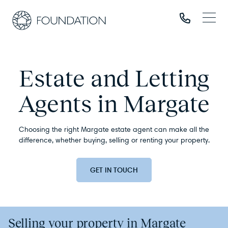
Estate and Letting
Agents in Margate
Choosing the right Margate estate agent can make all the
difference, whether buying, selling or renting your property.
GET IN TOUCH
Selling your property in Margate