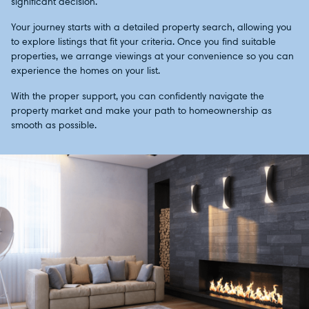
significant decision.
Your journey starts with a detailed property search, allowing you
to explore listings that fit your criteria. Once you find suitable
properties, we arrange viewings at your convenience so you can
experience the homes on your list.
With the proper support, you can confidently navigate the
property market and make your path to homeownership as
smooth as possible.