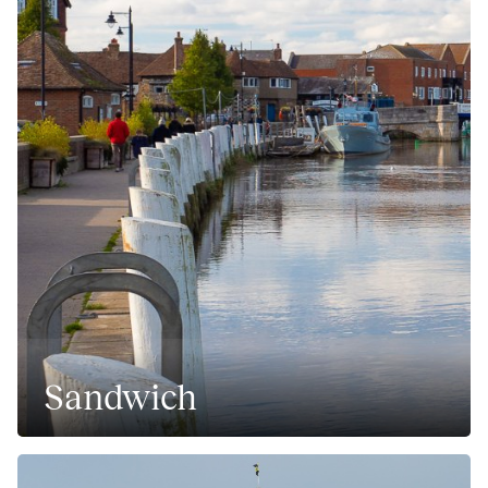
Sandwich