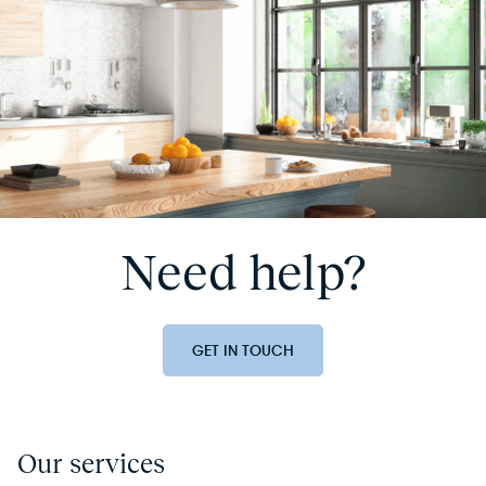
Need help?
GET IN TOUCH
Our services