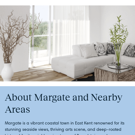
About Margate and Nearby
Areas
Margate is a vibrant coastal town in East Kent renowned for its
stunning seaside views, thriving arts scene, and deep-rooted