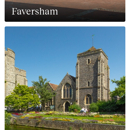
Faversham
A historic market town in Kent