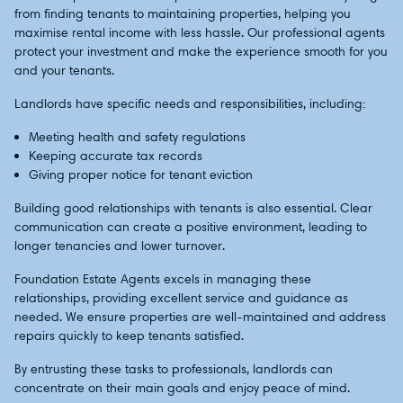
from finding tenants to maintaining properties, helping you
maximise rental income with less hassle. Our professional agents
protect your investment and make the experience smooth for you
and your tenants.
Landlords have specific needs and responsibilities, including:
Meeting health and safety regulations
Keeping accurate tax records
Giving proper notice for tenant eviction
Building good relationships with tenants is also essential. Clear
communication can create a positive environment, leading to
longer tenancies and lower turnover.
Foundation Estate Agents excels in managing these
relationships, providing excellent service and guidance as
needed. We ensure properties are well-maintained and address
repairs quickly to keep tenants satisfied.
By entrusting these tasks to professionals, landlords can
concentrate on their main goals and enjoy peace of mind.