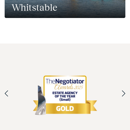
Whitstable
A thriving coastal town north of Kent.