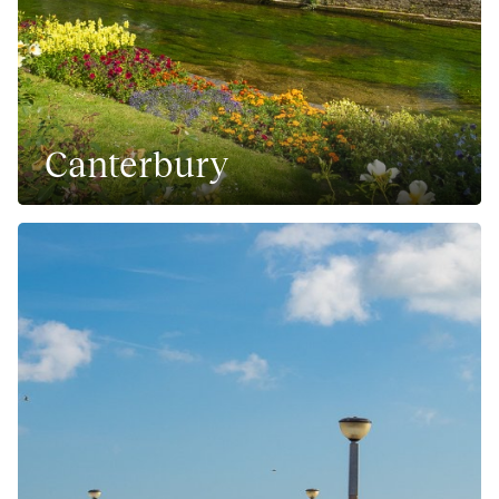
Canterbury
Culture rich city in South East England