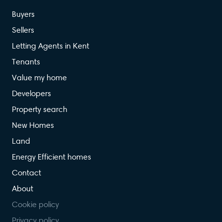
Buyers
Sellers
Letting Agents in Kent
Tenants
Value my home
Developers
Property search
New Homes
Land
Energy Efficient homes
Contact
About
Cookie policy
Privacy policy