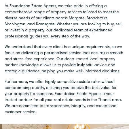
At Foundation Estate Agents, we take pride in offering a
comprehensive range of property services tailored to meet the
diverse needs of our clients across Margate, Broadstairs,
Birchington, and Ramsgate. Whether you are looking to buy, sell,
or invest in a property, our dedicated team of experienced
professionals guides you every step of the way.
We understand that every client has unique requirements, so we
focus on delivering a personalised service that ensures a smooth
and stress-free experience. Our deep-rooted local property
market knowledge allows us to provide insightful advice and
strategic guidance, helping you make well-informed decisions.
Furthermore, we offer highly competitive estate rates without
compromising quality, ensuring you receive the best value for
your property transactions. Foundation Estate Agents is your
trusted partner for all your real estate needs in the Thanet area.
We are committed to transparency, integrity, and exceptional
customer service.