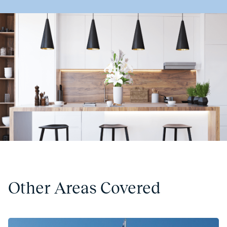
Other Areas Covered