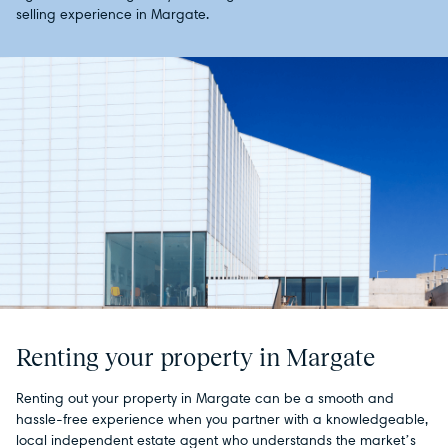
selling experience in Margate.
Renting your property in Margate
Renting out your property in Margate can be a smooth and
hassle-free experience when you partner with a knowledgeable,
local independent estate agent who understands the market’s