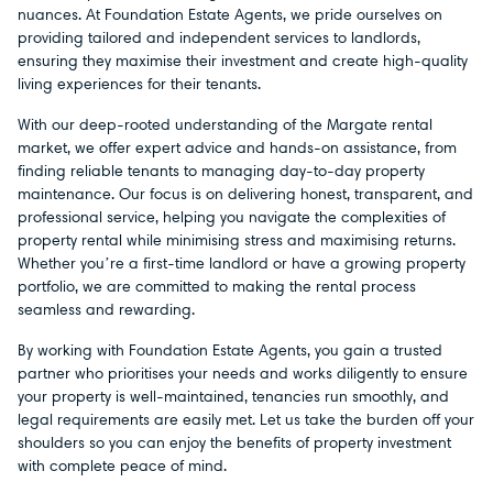
nuances. At Foundation Estate Agents, we pride ourselves on
providing tailored and independent services to landlords,
ensuring they maximise their investment and create high-quality
living experiences for their tenants.
With our deep-rooted understanding of the Margate rental
market, we offer expert advice and hands-on assistance, from
finding reliable tenants to managing day-to-day property
maintenance. Our focus is on delivering honest, transparent, and
professional service, helping you navigate the complexities of
property rental while minimising stress and maximising returns.
Whether you’re a first-time landlord or have a growing property
portfolio, we are committed to making the rental process
seamless and rewarding.
By working with Foundation Estate Agents, you gain a trusted
partner who prioritises your needs and works diligently to ensure
your property is well-maintained, tenancies run smoothly, and
legal requirements are easily met. Let us take the burden off your
shoulders so you can enjoy the benefits of property investment
with complete peace of mind.