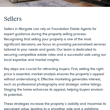
Sellers
Sellers in Margate can rely on Foundation Estate Agents for
expert guidance during the property selling process.
Recognising that selling your property is one of the most
significant decisions, we focus on providing personalised services
tailored to your needs and goals. Our team is dedicated to
securing competitive estate rates and a successful sale using our
local expertise and market insights.
Key steps are crucial for attracting buyers. First, setting the right
price is essential; market analysis ensures the property’s appeal
without undervaluing it. Effective marketing generates interest,
such as professional photography and strategic online listings.
Staging the home enhances its appeal, helping buyers envision
its potential.
These strategies increase the property’s visibility and maximise its
perceived value, leading to a smoother sale and a satisfying