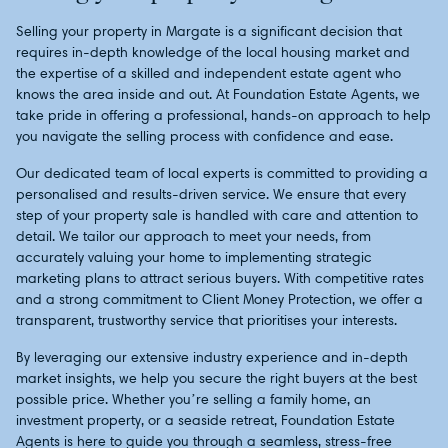
Selling your property in Margate is a significant decision that
requires in-depth knowledge of the local housing market and
the expertise of a skilled and independent estate agent who
knows the area inside and out. At Foundation Estate Agents, we
take pride in offering a professional, hands-on approach to help
you navigate the selling process with confidence and ease.
Our dedicated team of local experts is committed to providing a
personalised and results-driven service. We ensure that every
step of your property sale is handled with care and attention to
detail. We tailor our approach to meet your needs, from
accurately valuing your home to implementing strategic
marketing plans to attract serious buyers. With competitive rates
and a strong commitment to Client Money Protection, we offer a
transparent, trustworthy service that prioritises your interests.
By leveraging our extensive industry experience and in-depth
market insights, we help you secure the right buyers at the best
possible price. Whether you’re selling a family home, an
investment property, or a seaside retreat, Foundation Estate
Agents is here to guide you through a seamless, stress-free